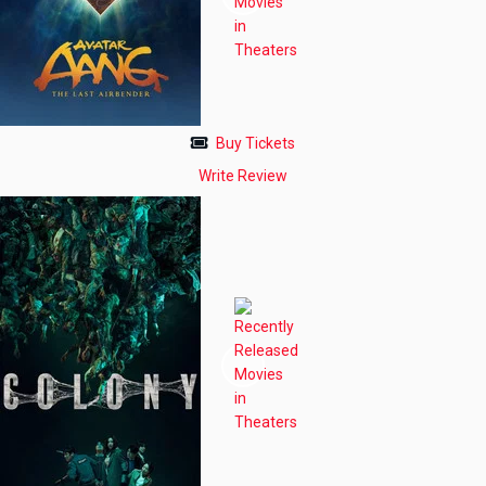
Buy Tickets
Write Review