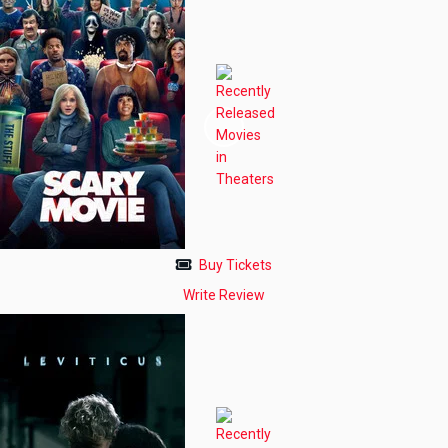
Buy Tickets
Write Review