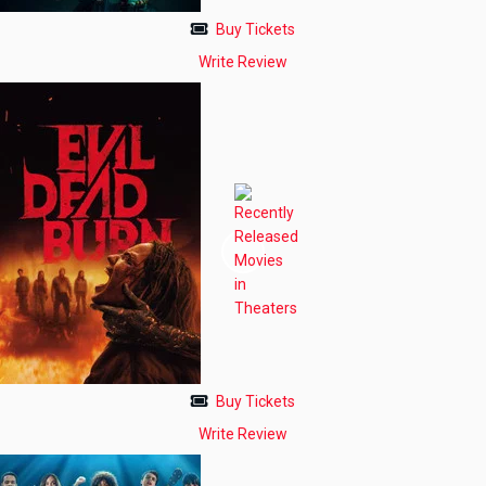
Buy Tickets
Write Review
Buy Tickets
Write Review