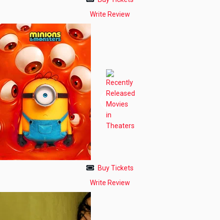
Write Review
Buy Tickets
Write Review