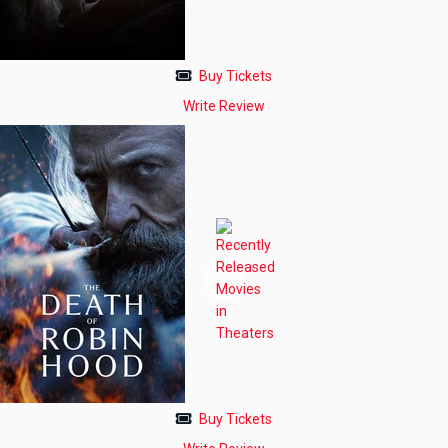
Buy Tickets
Write Review
Buy Tickets