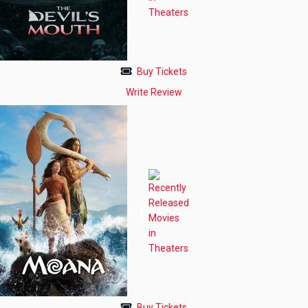
Buy Tickets
Write Review
Buy Tickets