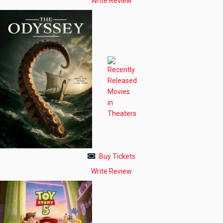
Write Review
Buy Tickets
Write Review