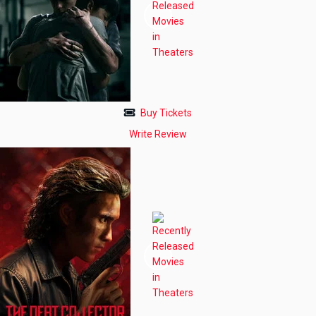
Buy Tickets
Write Review