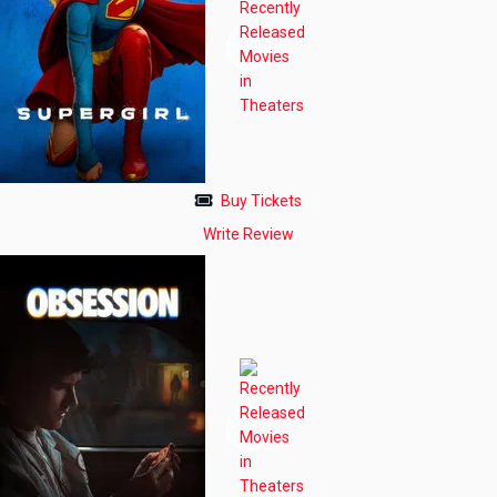
Buy Tickets
Write Review