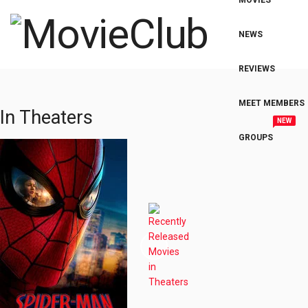
MOVIES
NEWS
REVIEWS
MEET MEMBERS
In Theaters
NEW
GROUPS