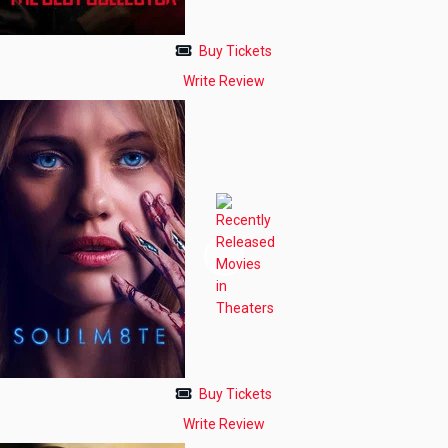
Buy Tickets
Write Review
Buy Tickets
Write Review