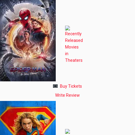
Buy Tickets
Write Review