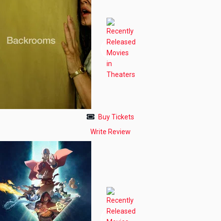
Buy Tickets
Write Review