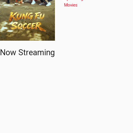
Now Streaming