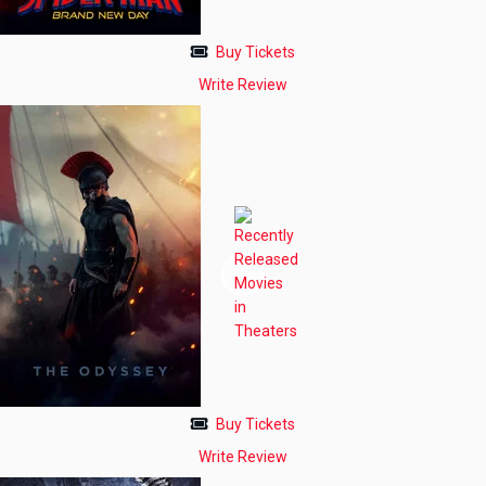
Buy Tickets
Write Review
Buy Tickets
Write Review