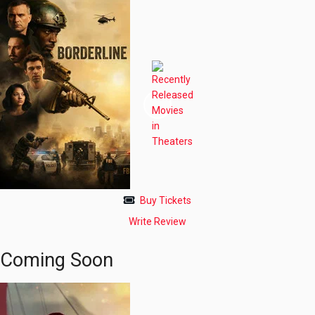
Buy Tickets
Write Review
Coming Soon