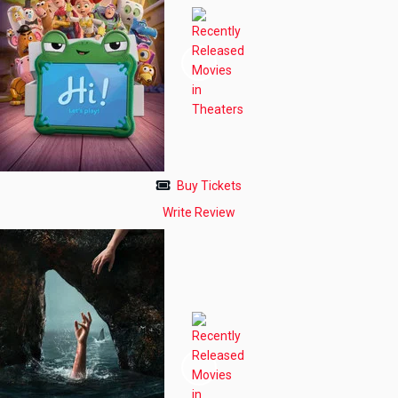
Buy Tickets
Write Review