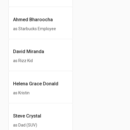
Ahmed Bharoocha
as Starbucks Employee
David Miranda
as Rizz Kid
Helena Grace Donald
as Kristin
Steve Crystal
as Dad (SUV)