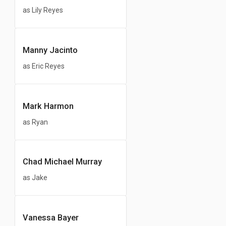
as Lily Reyes
Manny Jacinto
as Eric Reyes
Mark Harmon
as Ryan
Chad Michael Murray
as Jake
Vanessa Bayer