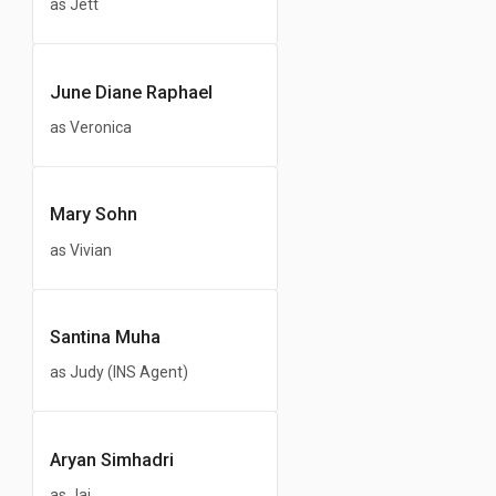
as Jett
June Diane Raphael
as Veronica
Mary Sohn
as Vivian
Santina Muha
as Judy (INS Agent)
Aryan Simhadri
as Jai