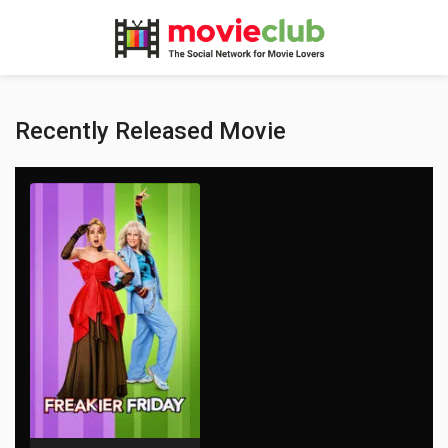
Recently Released Movie