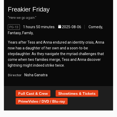
Freakier Friday
"Here we go again."
1 hours 50 minutes.
2025-08-06
Comedy,
PG-13
Fantasy, Family,
Years after Tess and Anna endured an identity crisis, Anna
now has a daughter of her own and a soon-to-be
stepdaughter. As they navigate the myriad challenges that
come when two families merge, Tess and Anna discover
lightning might indeed strike twice.
Nisha Ganatra
Director
Full Cast & Crew
Showtimes & Tickets
PrimeVideo / DVD / Blu-ray