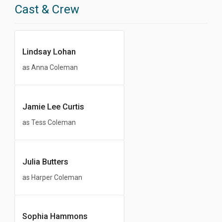
Cast & Crew
Lindsay Lohan
as Anna Coleman
Jamie Lee Curtis
as Tess Coleman
Julia Butters
as Harper Coleman
Sophia Hammons