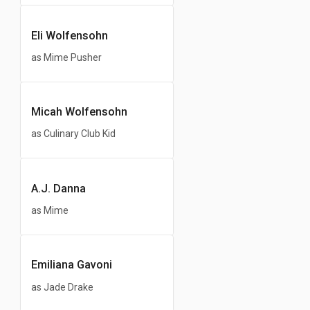
Eli Wolfensohn
as Mime Pusher
Micah Wolfensohn
as Culinary Club Kid
A.J. Danna
as Mime
Emiliana Gavoni
as Jade Drake