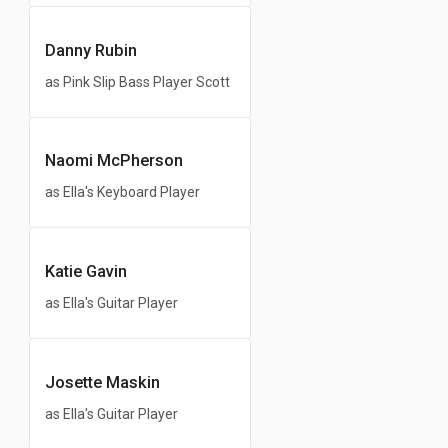
Danny Rubin
as Pink Slip Bass Player Scott
Naomi McPherson
as Ella's Keyboard Player
Katie Gavin
as Ella's Guitar Player
Josette Maskin
as Ella's Guitar Player