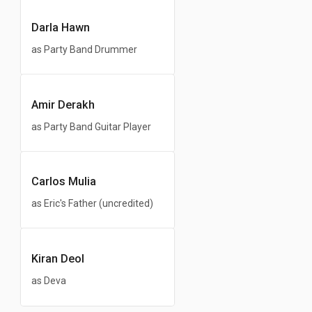
Darla Hawn
as Party Band Drummer
Amir Derakh
as Party Band Guitar Player
Carlos Mulia
as Eric's Father (uncredited)
Kiran Deol
as Deva