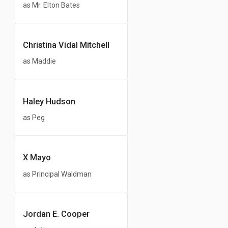
as Mr. Elton Bates
Christina Vidal Mitchell
as Maddie
Haley Hudson
as Peg
X Mayo
as Principal Waldman
Jordan E. Cooper