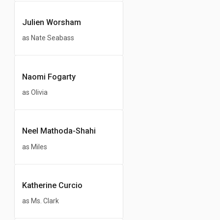
Julien Worsham
as Nate Seabass
Naomi Fogarty
as Olivia
Neel Mathoda-Shahi
as Miles
Katherine Curcio
as Ms. Clark