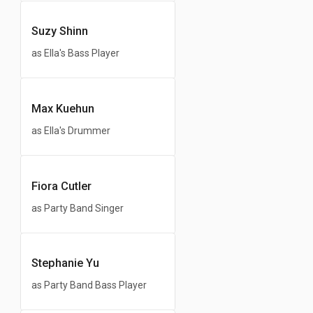
Suzy Shinn
as Ella's Bass Player
Max Kuehun
as Ella's Drummer
Fiora Cutler
as Party Band Singer
Stephanie Yu
as Party Band Bass Player