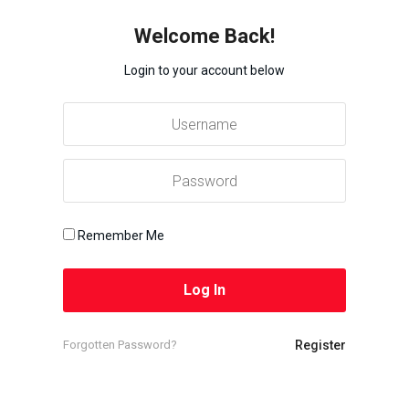
Welcome Back!
Login to your account below
Remember Me
Forgotten Password?
Register