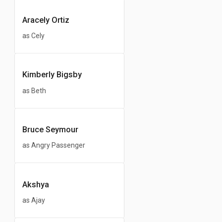
Aracely Ortiz
as Cely
Kimberly Bigsby
as Beth
Bruce Seymour
as Angry Passenger
Akshya
as Ajay