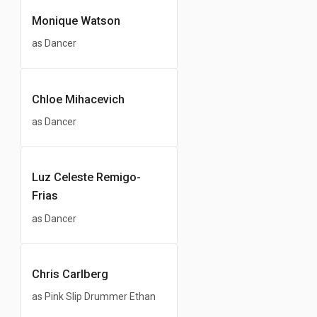
Monique Watson
as Dancer
Chloe Mihacevich
as Dancer
Luz Celeste Remigo-
Frias
as Dancer
Chris Carlberg
as Pink Slip Drummer Ethan