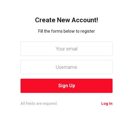
Create New Account!
Fill the forms below to register
All fields are required.
Log In