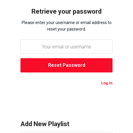
Retrieve your password
Please enter your username or email address to
reset your password.
Log In
Add New Playlist