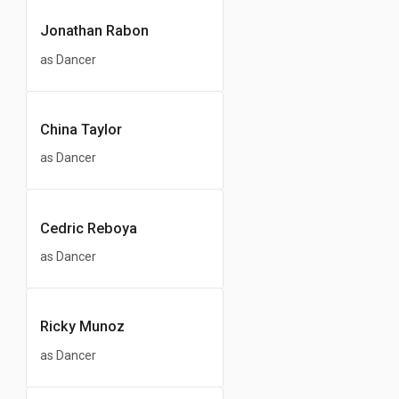
Jonathan Rabon
as Dancer
China Taylor
as Dancer
Cedric Reboya
as Dancer
Ricky Munoz
as Dancer