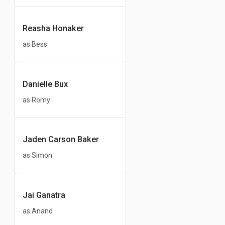
Reasha Honaker
as Bess
Danielle Bux
as Romy
Jaden Carson Baker
as Simon
Jai Ganatra
as Anand