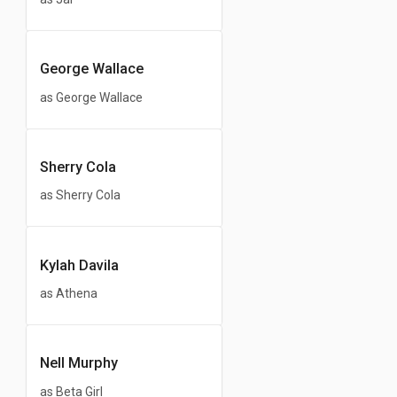
George Wallace
as George Wallace
Sherry Cola
as Sherry Cola
Kylah Davila
as Athena
Nell Murphy
as Beta Girl