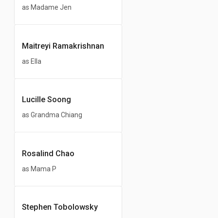
as Madame Jen
Maitreyi Ramakrishnan
as Ella
Lucille Soong
as Grandma Chiang
Rosalind Chao
as Mama P
Stephen Tobolowsky