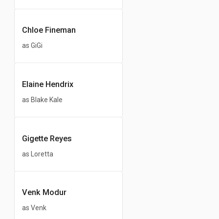
Chloe Fineman
as GiGi
Elaine Hendrix
as Blake Kale
Gigette Reyes
as Loretta
Venk Modur
as Venk