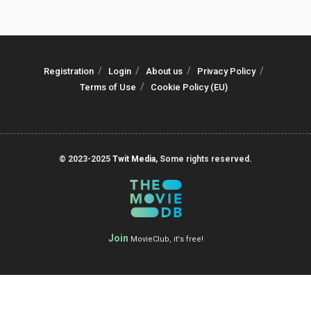
Registration
Login
About us
Privacy Policy
Terms of Use
Cookie Policy (EU)
© 2023-2025
Twit Media
, Some rights reserved.
Join
MovieClub, it's free!