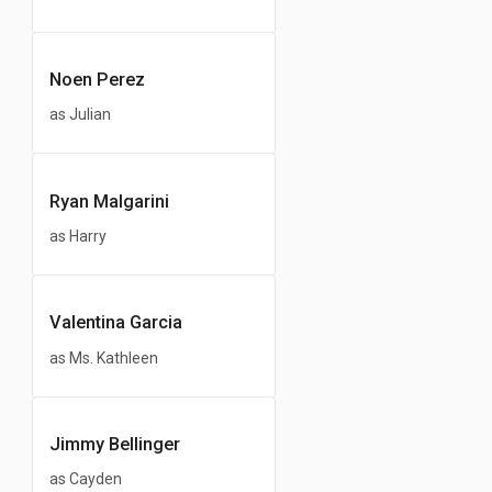
Noen Perez
as Julian
Ryan Malgarini
as Harry
Valentina Garcia
as Ms. Kathleen
Jimmy Bellinger
as Cayden