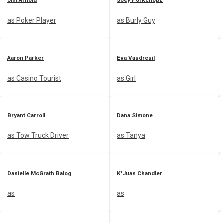
Jim Arnold
Joey Porkchopz
as Poker Player
as Burly Guy
Aaron Parker
Eva Vaudreuil
as Casino Tourist
as Girl
Bryant Carroll
Dana Simone
as Tow Truck Driver
as Tanya
Danielle McGrath Balog
K'Juan Chandler
as
as