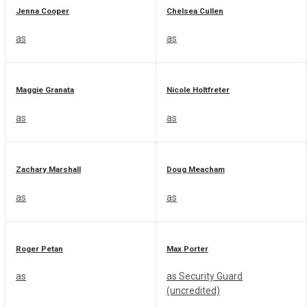
Jenna Cooper
Chelsea Cullen
as
as
Maggie Granata
Nicole Holtfreter
as
as
Zachary Marshall
Doug Meacham
as
as
Roger Petan
Max Porter
as
as Security Guard
(uncredited)