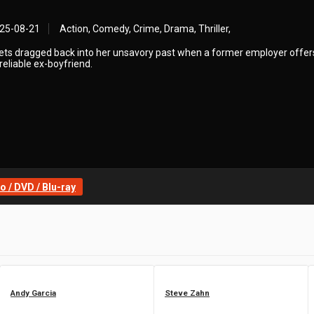
25-08-21
Action, Comedy, Crime, Drama, Thriller,
ets dragged back into her unsavory past when a former employer offer
nreliable ex-boyfriend.
 / DVD / Blu-ray
Andy Garcia
Steve Zahn