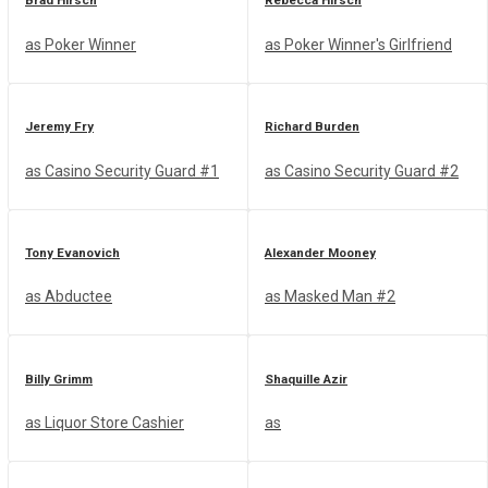
Brad Hirsch
Rebecca Hirsch
as Poker Winner
as Poker Winner's Girlfriend
Jeremy Fry
Richard Burden
as Casino Security Guard #1
as Casino Security Guard #2
Tony Evanovich
Alexander Mooney
as Abductee
as Masked Man #2
Billy Grimm
Shaquille Azir
as Liquor Store Cashier
as