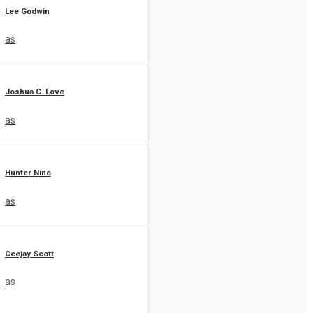
Lee Godwin
as
Joshua C. Love
as
Hunter Nino
as
Ceejay Scott
as