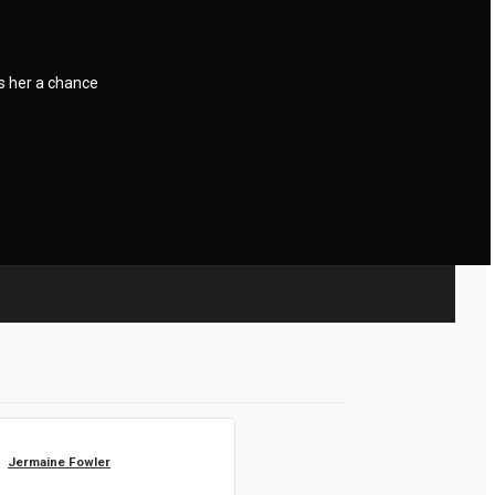
s her a chance
Jermaine Fowler