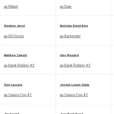
as Rikkel
as Dale
Stephen Jared
Nicholas David King
as ER Doctor
as Bartender
Matthew Zaleski
Gino Woulard
as Bank Robber #2
as Bank Robber #3
Tony Lazzara
Joseph Legion Slade
as Casino Cop #1
as Casino Cop #2