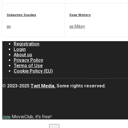
Sebastien Soudais
Dean Winters
as
as Mikey
Registration
Login
About us
Privacy Policy
Terms of Use
Cookie Policy (EU)
© 2023-2025
Twit Media
, Some rights reserved.
MovieClub, it's free!
Join