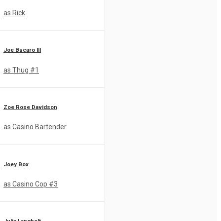
as Rick
Joe Bucaro III
as Thug #1
Zoe Rose Davidson
as Casino Bartender
Joey Box
as Casino Cop #3