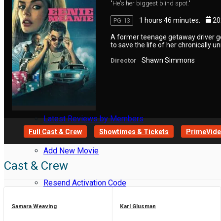
"He's her biggest blind spot."
1 hours 46 minutes.
20
PG-13
Reviews
A former teenage getaway driver g
to save the life of her chronically u
Meet Members
Shawn Simmons
Director
Recent Activity
Latest Reviews by Members
Full Cast & Crew
Showtimes & Tickets
PrimeVideo
Add New Movie
Cast & Crew
Resend Activation Code
Samara Weaving
Karl Glusman
Forgot Password