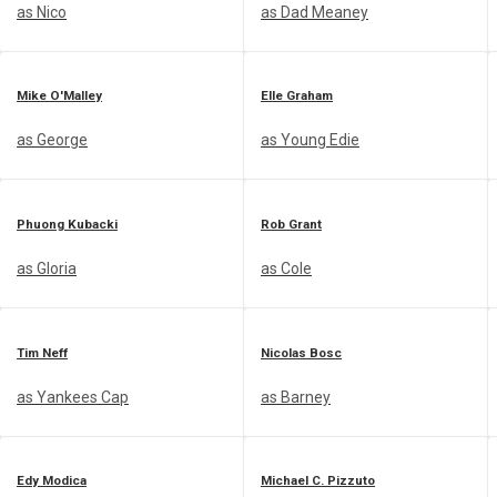
as Nico
as Dad Meaney
Mike O'Malley
Elle Graham
as George
as Young Edie
Phuong Kubacki
Rob Grant
as Gloria
as Cole
Tim Neff
Nicolas Bosc
as Yankees Cap
as Barney
Edy Modica
Michael C. Pizzuto