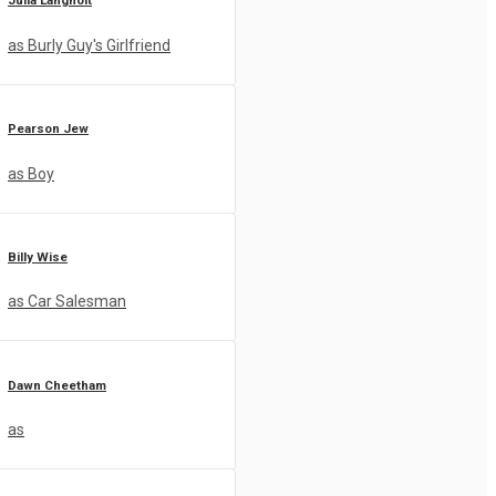
Julia Langholt
as Burly Guy's Girlfriend
Pearson Jew
as Boy
Billy Wise
as Car Salesman
Dawn Cheetham
as