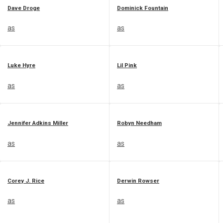
Dave Droge
Dominick Fountain
as
as
Luke Hyre
Lil Pink
as
as
Jennifer Adkins Miller
Robyn Needham
as
as
Corey J. Rice
Derwin Rowser
as
as