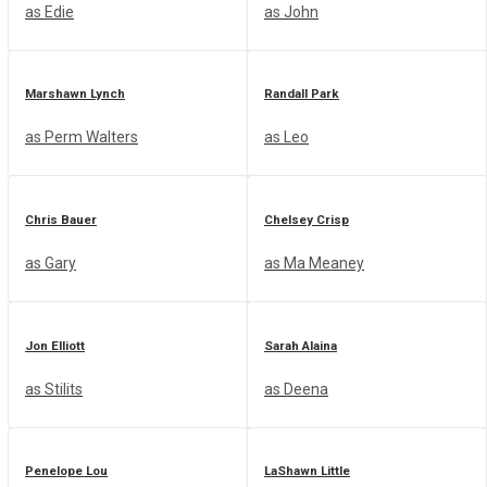
as Edie
as John
Join us!
Marshawn Lynch
Randall Park
Groups
NEW
as Perm Walters
as Leo
Chris Bauer
Chelsey Crisp
as Gary
as Ma Meaney
No Result
Jon Elliott
Sarah Alaina
View All Result
as Stilits
as Deena
Penelope Lou
LaShawn Little