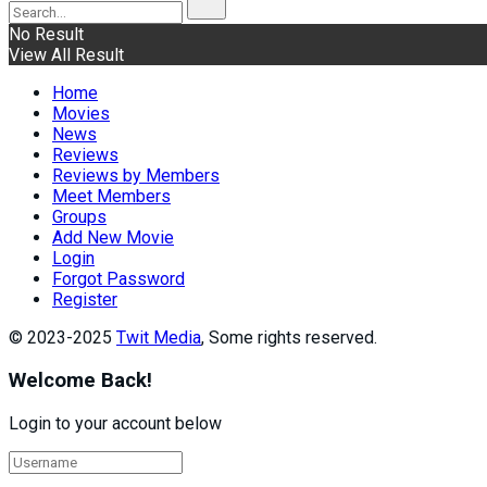
No Result
View All Result
Home
Movies
News
Reviews
Reviews by Members
Meet Members
Groups
Add New Movie
Login
Forgot Password
Register
© 2023-2025
Twit Media
, Some rights reserved.
Welcome Back!
Login to your account below