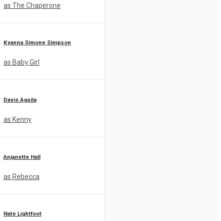
as The Chaperone
Kyanna Simone Simpson
as Baby Girl
Davis Aguila
as Kenny
Anjanette Hall
as Rebecca
Nate Lightfoot