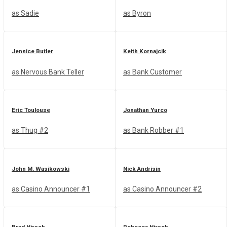
as Sadie
as Byron
Jennice Butler
Keith Kornajcik
as Nervous Bank Teller
as Bank Customer
Eric Toulouse
Jonathan Yurco
as Thug #2
as Bank Robber #1
John M. Wasikowski
Nick Andrisin
as Casino Announcer #1
as Casino Announcer #2