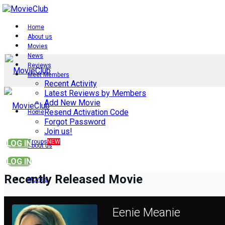
Home
About us
Movies
News
Reviews
Meet Members
Recent Activity
Latest Reviews by Members
Add New Movie
Resend Activation Code
Home
Forgot Password
Join us!
Groups
NEW
LOG IN
About us
LOG IN
Recently Released Movie
Movies
Eenie Meanie
News