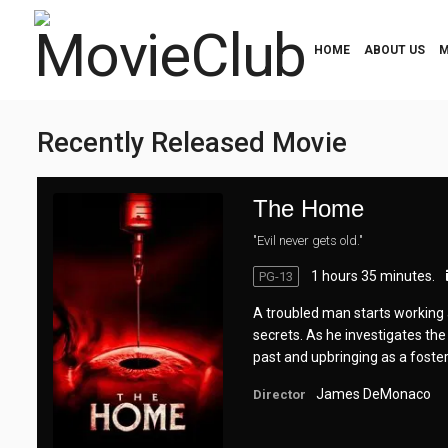
HOME
ABOUT US
M
Recently Released Movie
The Home
"Evil never gets old."
1 hours 35 minutes.
PG-13
A troubled man starts working 
secrets. As he investigates the
past and upbringing as a foster 
James DeMonaco
Director