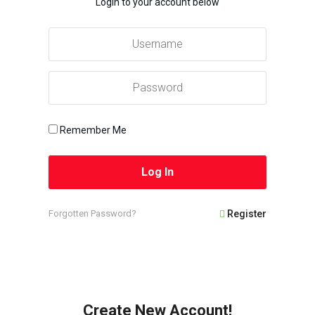
Login to your account below
Remember Me
Forgotten Password?
Register
Create New Account!