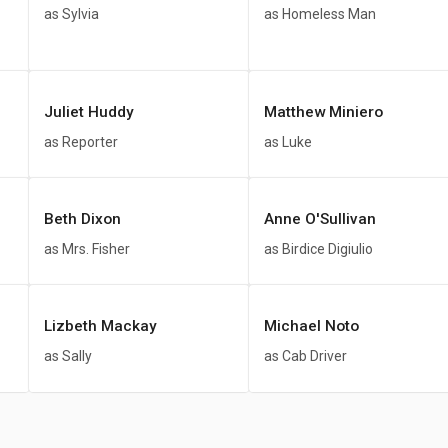
as Sylvia
as Homeless Man
Juliet Huddy
Matthew Miniero
as Reporter
as Luke
Beth Dixon
Anne O'Sullivan
as Mrs. Fisher
as Birdice Digiulio
Lizbeth Mackay
Michael Noto
as Sally
as Cab Driver