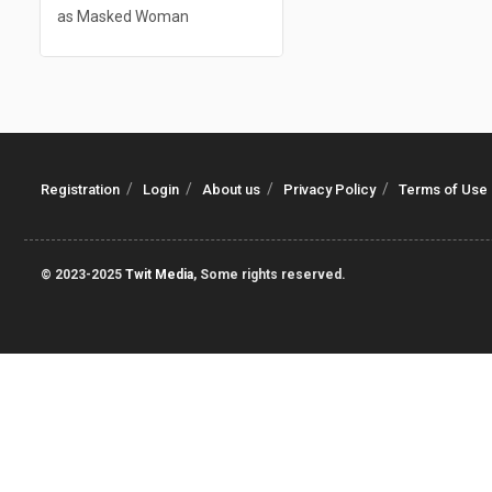
as Masked Woman
Registration
Login
About us
Privacy Policy
Terms of Use
© 2023-2025
Twit Media
, Some rights reserved.