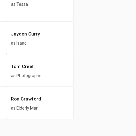
as Tessa
Jayden Curry
as Isaac
Tom Creel
as Photographer
Ron Crawford
as Elderly Man