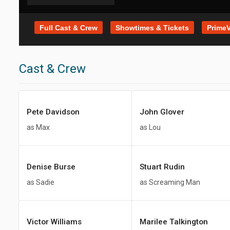
Full Cast & Crew
Showtimes & Tickets
PrimeV
Cast & Crew
Pete Davidson
John Glover
as Max
as Lou
Denise Burse
Stuart Rudin
as Sadie
as Screaming Man
Victor Williams
Marilee Talkington