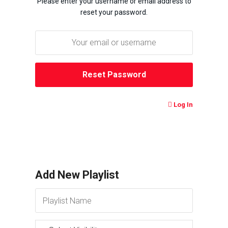
Please enter your username or email address to
reset your password.
Log In
Add New Playlist