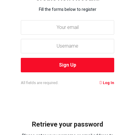
Fill the forms below to register
All fields are required.
Log In
Retrieve your password