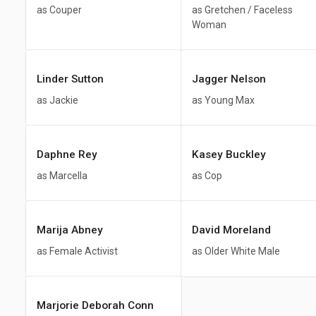
as Couper
as Gretchen / Faceless
Woman
Linder Sutton
Jagger Nelson
as Jackie
as Young Max
Daphne Rey
Kasey Buckley
as Marcella
as Cop
Marija Abney
David Moreland
as Female Activist
as Older White Male
Marjorie Deborah Conn