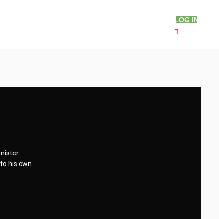
LOG IN
inister
 to his own