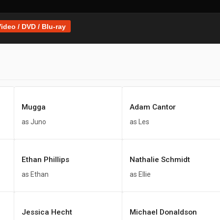
ideo / DVD / Blu-ray
Mugga
Adam Cantor
as Juno
as Les
Ethan Phillips
Nathalie Schmidt
as Ethan
as Ellie
Jessica Hecht
Michael Donaldson