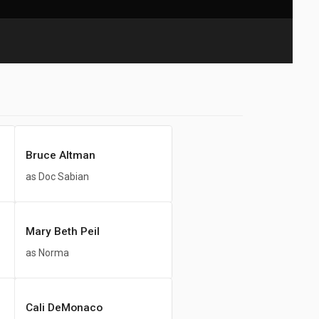
Bruce Altman
as Doc Sabian
Mary Beth Peil
as Norma
Cali DeMonaco