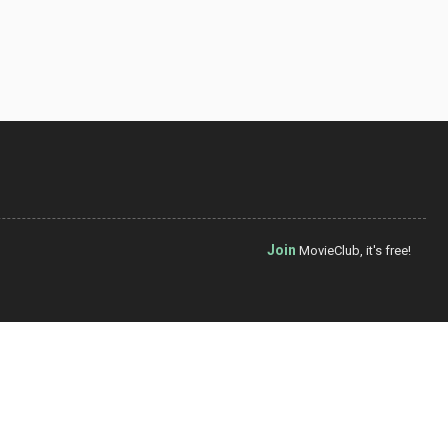
Join
MovieClub, it's free!