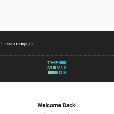
Cookie Policy (EU)
Welcome Back!