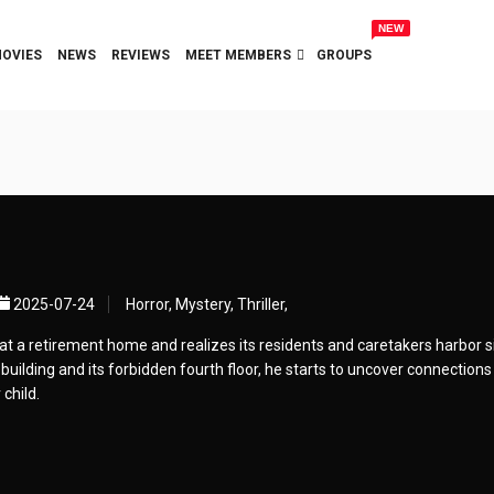
NEW
OVIES
NEWS
REVIEWS
MEET MEMBERS
GROUPS
2025-07-24
Horror, Mystery, Thriller,
at a retirement home and realizes its residents and caretakers harbor s
 building and its forbidden fourth floor, he starts to uncover connections
child.